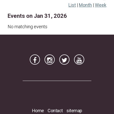
List
|
Month
|
Week
18
19
20
21
22
23
24
Events on Jan 31, 2026
25
26
27
28
29
30
31
No matching events
Home
Contact
sitemap