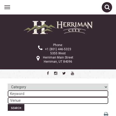
Related Links
Calendar
Committees
Phone:
Parks and Recreation
+1 (801) 446-5323
5355 West
Community Info
Herriman Main Street
Herriman, UT 84096
<
>
January 2026
Sun
Mon
Tue
Wed
Thu
Fri
Sat
1
2
3
4
5
6
7
8
9
10
SEARCH
11
12
13
14
15
16
17