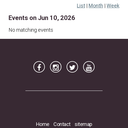
List
|
Month
|
Week
21
22
23
24
25
26
27
Events on Jun 10, 2026
28
29
30
No matching events
Home
Contact
sitemap