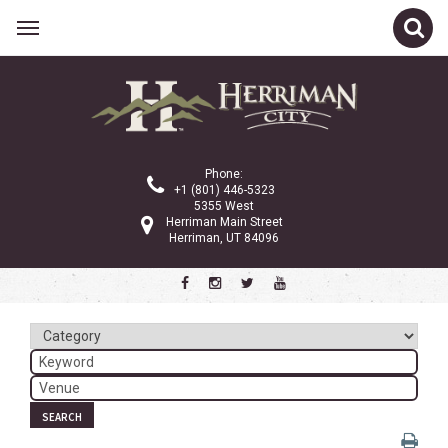
Related Links
Calendar
Committees
Phone:
Parks and Recreation
+1 (801) 446-5323
5355 West
Community Info
Herriman Main Street
Herriman, UT 84096
<
>
June 2026
Sun
Mon
Tue
Wed
Thu
Fri
Sat
1
2
3
4
5
6
7
8
9
10
11
12
13
SEARCH
14
15
16
17
18
19
20