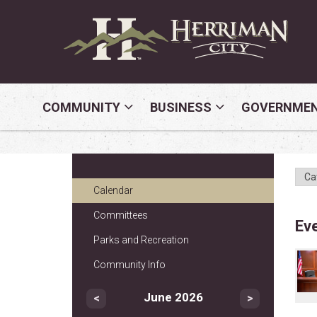
COMMUNITY
BUSINESS
GOVERNME
Calendar
Committees
Ev
Parks and Recreation
Community Info
June 2026
<
>