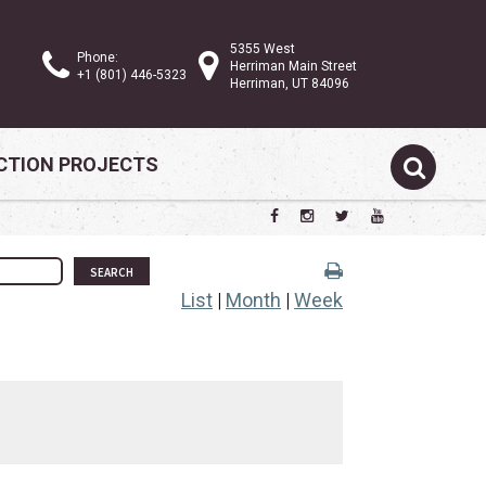
5355 West
Phone:
Herriman Main Street
+1 (801) 446-5323
Herriman, UT 84096
TION PROJECTS
SEARCH
List
|
Month
|
Week