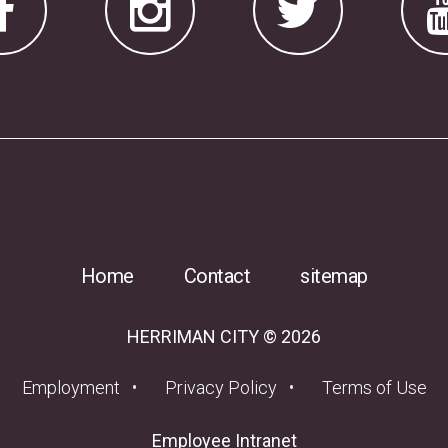
Home
Contact
sitemap
HERRIMAN CITY © 2026
(opens in a new tab)
Employment
Privacy Policy
Terms of Use
(opens in a new tab
Employee Intranet