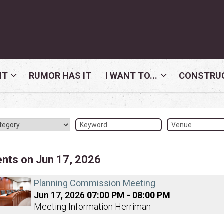
NT
RUMOR HAS IT
I WANT TO...
CONSTRUC
ents on Jun 17, 2026
Planning Commission Meeting
Jun 17, 2026
07:00 PM - 08:00 PM
Meeting Information Herriman