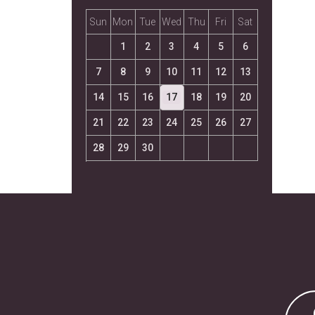
Sun
Mon
Tue
Wed
Thu
Fri
Sat
1
2
3
4
5
6
7
8
9
10
11
12
13
14
15
16
17
18
19
20
21
22
23
24
25
26
27
28
29
30