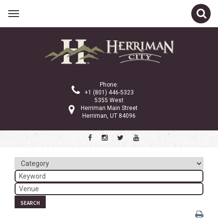
Related Links
Calendar
Committees
Phone:
Parks and Recreation
+1 (801) 446-5323
5355 West
Community Info
Herriman Main Street
Herriman, UT 84096
<
>
March 2024
Sun
Mon
Tue
Wed
Thu
Fri
Sat
1
2
3
4
5
6
7
8
9
SEARCH
10
11
12
13
14
15
16