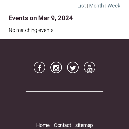
List
|
Month
|
Week
17
18
19
20
21
22
23
Events on Mar 9, 2024
24
25
26
27
28
29
30
31
No matching events
Home
Contact
sitemap