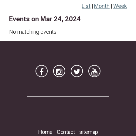
List
|
Month
|
Week
17
18
19
20
21
22
23
Events on Mar 24, 2024
24
25
26
27
28
29
30
31
No matching events
Home
Contact
sitemap