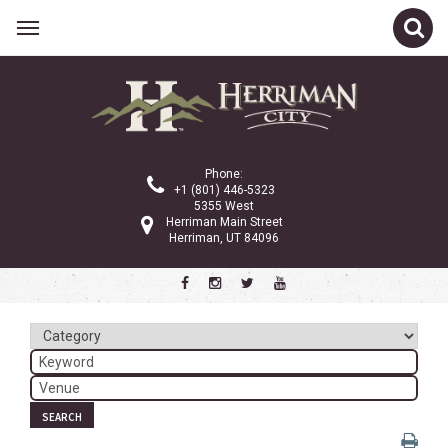
Related Links
Calendar
Committees
Phone:
Parks and Recreation
+1 (801) 446-5323
5355 West
Community Info
Herriman Main Street
Herriman, UT 84096
<
>
March 2024
Sun
Mon
Tue
Wed
Thu
Fri
Sat
1
2
3
4
5
6
7
8
9
SEARCH
10
11
12
13
14
15
16