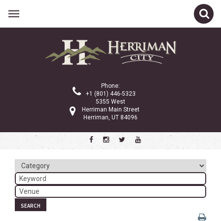
Related Links
Calendar
Committees
Phone:
Parks and Recreation
+1 (801) 446-5323
5355 West
Community Info
Herriman Main Street
Herriman, UT 84096
<
>
March 2024
Sun
Mon
Tue
Wed
Thu
Fri
Sat
1
2
3
4
5
6
7
8
9
SEARCH
10
11
12
13
14
15
16