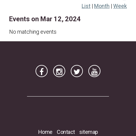
List
|
Month
|
Week
17
18
19
20
21
22
23
Events on Mar 12, 2024
24
25
26
27
28
29
30
31
No matching events
Home
Contact
sitemap