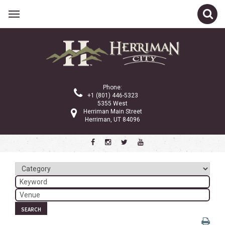
Related Links
Calendar
Committees
Phone:
Parks and Recreation
+1 (801) 446-5323
5355 West
Community Info
Herriman Main Street
Herriman, UT 84096
<
>
November 2024
Sun
Mon
Tue
Wed
Thu
Fri
Sat
1
2
3
4
5
6
7
8
9
SEARCH
10
11
12
13
14
15
16