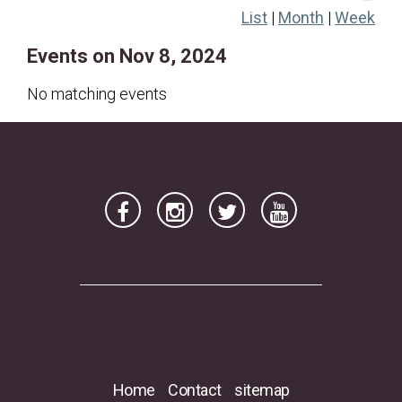
List
|
Month
|
Week
17
18
19
20
21
22
23
Events on Nov 8, 2024
24
25
26
27
28
29
30
No matching events
Home
Contact
sitemap