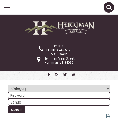
Related Links
Calendar
Committees
Phone:
Parks and Recreation
+1 (801) 446-5323
5355 West
Community Info
Herriman Main Street
Herriman, UT 84096
<
>
November 2024
Sun
Mon
Tue
Wed
Thu
Fri
Sat
1
2
3
4
5
6
7
8
9
SEARCH
10
11
12
13
14
15
16