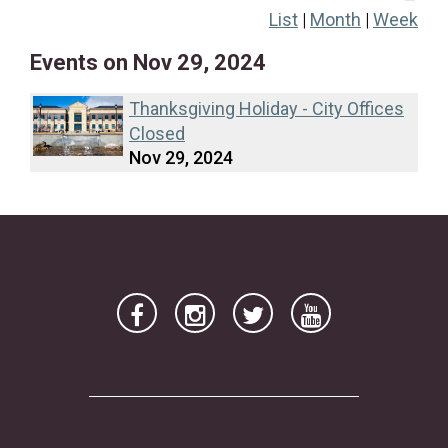
List
|
Month
|
Week
17
18
19
20
21
22
23
Events on Nov 29, 2024
24
25
26
27
28
29
30
Thanksgiving Holiday - City Offices
Closed
Nov 29, 2024