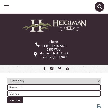
Related Links
Calendar
Committees
Phone:
Parks and Recreation
+1 (801) 446-5323
5355 West
Community Info
Herriman Main Street
Herriman, UT 84096
<
>
November 2024
Sun
Mon
Tue
Wed
Thu
Fri
Sat
1
2
3
4
5
6
7
8
9
SEARCH
10
11
12
13
14
15
16