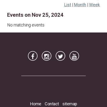
List
|
Month
|
Week
17
18
19
20
21
22
23
Events on Nov 25, 2024
24
25
26
27
28
29
30
No matching events
Home
Contact
sitemap