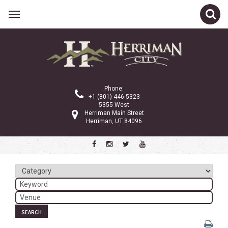
Related Links
Calendar
Committees
Phone:
Parks and Recreation
+1 (801) 446-5323
5355 West
Community Info
Herriman Main Street
Herriman, UT 84096
<
>
February 2026
Sun
Mon
Tue
Wed
Thu
Fri
Sat
1
2
3
4
5
6
7
8
9
10
11
12
13
14
SEARCH
15
16
17
18
19
20
21