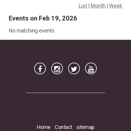
List
|
Month
|
Week
22
23
24
25
26
27
28
Events on Feb 19, 2026
No matching events
Home
Contact
sitemap