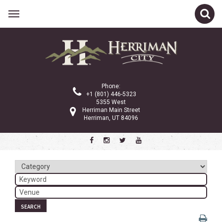
Related Links
Calendar
Committees
Phone:
Parks and Recreation
+1 (801) 446-5323
5355 West
Community Info
Herriman Main Street
Herriman, UT 84096
<
>
February 2026
Sun
Mon
Tue
Wed
Thu
Fri
Sat
1
2
3
4
5
6
7
8
9
10
11
12
13
14
SEARCH
15
16
17
18
19
20
21