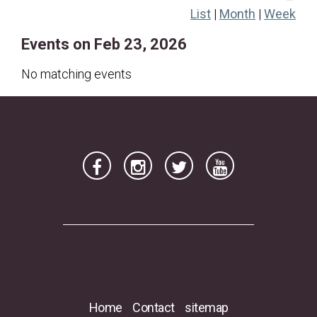
List
|
Month
|
Week
22
23
24
25
26
27
28
Events on Feb 23, 2026
No matching events
Home
Contact
sitemap