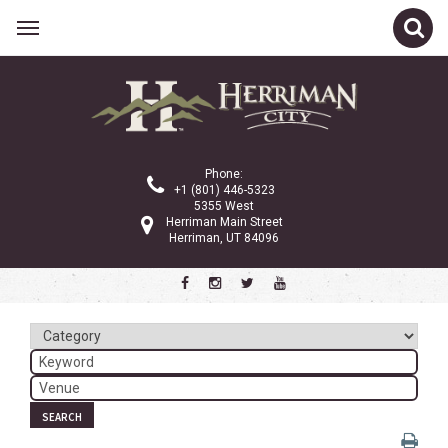
Related Links
Calendar
Committees
Phone:
Parks and Recreation
+1 (801) 446-5323
5355 West
Community Info
Herriman Main Street
Herriman, UT 84096
<
>
February 2026
Sun
Mon
Tue
Wed
Thu
Fri
Sat
1
2
3
4
5
6
7
8
9
10
11
12
13
14
SEARCH
15
16
17
18
19
20
21