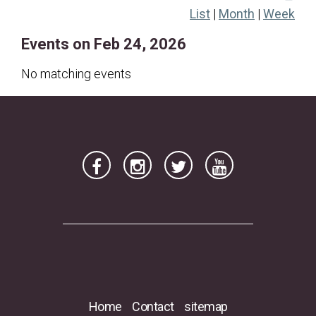
List
|
Month
|
Week
22
23
24
25
26
27
28
Events on Feb 24, 2026
No matching events
Home
Contact
sitemap