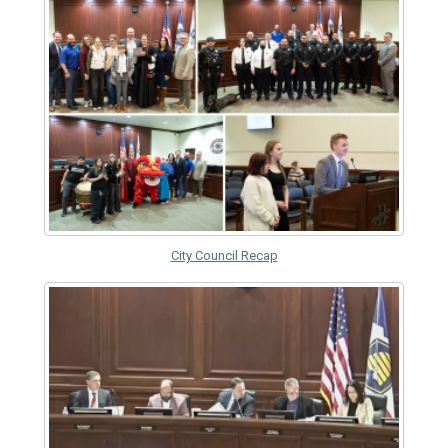
City Council Recap